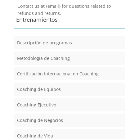
Contact us at {email} for questions related to
refunds and returns.
Entrenamientos
Descripción de programas
Metodología de Coaching
Certificación Internacional en Coaching
Coaching de Equipos
Coaching Ejecutivo
Coaching de Negocios
Coaching de Vida