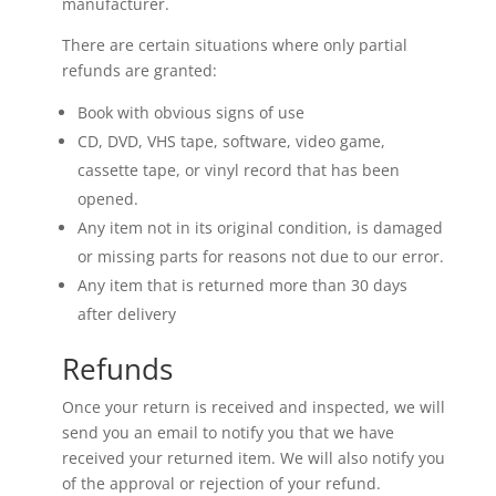
manufacturer.
There are certain situations where only partial
refunds are granted:
Book with obvious signs of use
CD, DVD, VHS tape, software, video game,
cassette tape, or vinyl record that has been
opened.
Any item not in its original condition, is damaged
or missing parts for reasons not due to our error.
Any item that is returned more than 30 days
after delivery
Refunds
Once your return is received and inspected, we will
send you an email to notify you that we have
received your returned item. We will also notify you
of the approval or rejection of your refund.