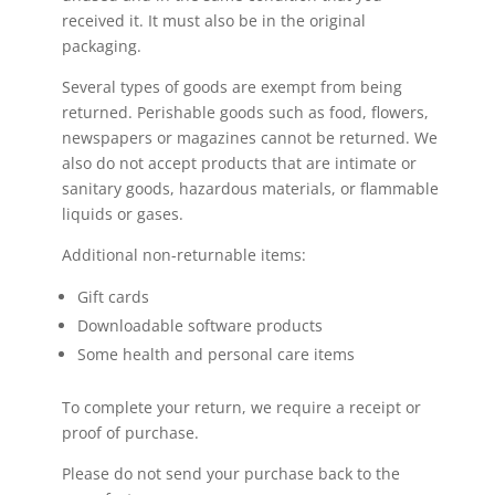
received it. It must also be in the original
packaging.
Several types of goods are exempt from being
returned. Perishable goods such as food, flowers,
newspapers or magazines cannot be returned. We
also do not accept products that are intimate or
sanitary goods, hazardous materials, or flammable
liquids or gases.
Additional non-returnable items:
Gift cards
Downloadable software products
Some health and personal care items
To complete your return, we require a receipt or
proof of purchase.
Please do not send your purchase back to the