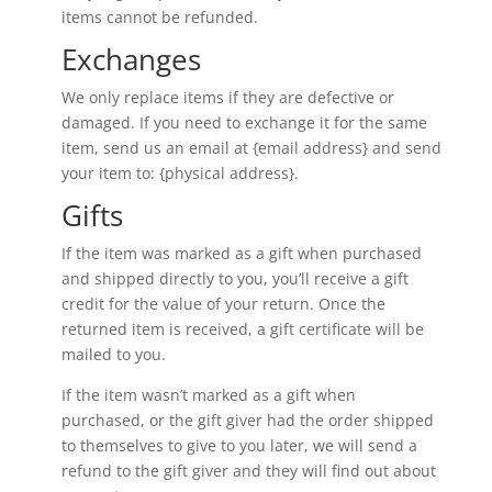
items cannot be refunded.
Exchanges
We only replace items if they are defective or
damaged. If you need to exchange it for the same
item, send us an email at {email address} and send
your item to: {physical address}.
Gifts
If the item was marked as a gift when purchased
and shipped directly to you, you’ll receive a gift
credit for the value of your return. Once the
returned item is received, a gift certificate will be
mailed to you.
If the item wasn’t marked as a gift when
purchased, or the gift giver had the order shipped
to themselves to give to you later, we will send a
refund to the gift giver and they will find out about