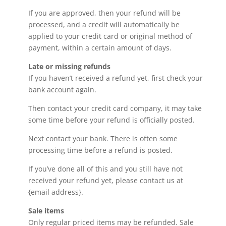
If you are approved, then your refund will be
processed, and a credit will automatically be
applied to your credit card or original method of
payment, within a certain amount of days.
Late or missing refunds
If you haven’t received a refund yet, first check your
bank account again.
Then contact your credit card company, it may take
some time before your refund is officially posted.
Next contact your bank. There is often some
processing time before a refund is posted.
If you’ve done all of this and you still have not
received your refund yet, please contact us at
{email address}.
Sale items
Only regular priced items may be refunded. Sale