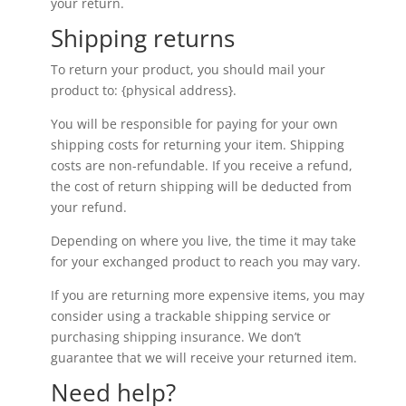
your return.
Shipping returns
To return your product, you should mail your
product to: {physical address}.
You will be responsible for paying for your own
shipping costs for returning your item. Shipping
costs are non-refundable. If you receive a refund,
the cost of return shipping will be deducted from
your refund.
Depending on where you live, the time it may take
for your exchanged product to reach you may vary.
If you are returning more expensive items, you may
consider using a trackable shipping service or
purchasing shipping insurance. We don’t
guarantee that we will receive your returned item.
Need help?