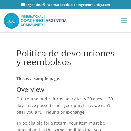
argentina@internationalcoachingcommunity.com
Política de devoluciones
y reembolsos
This is a sample page.
Overview
Our refund and returns policy lasts 30 days. If 30
days have passed since your purchase, we can’t
offer you a full refund or exchange.
To be eligible for a return, your item must be
unused and in the same condition that you